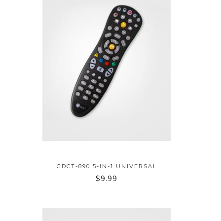
ADD TO BAG
GDCT-890 5-IN-1 UNIVERSAL
$
9.99