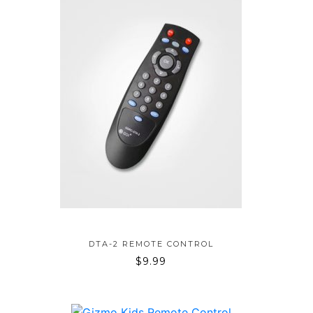
ADD TO BAG
DTA-2 REMOTE CONTROL
$
9.99