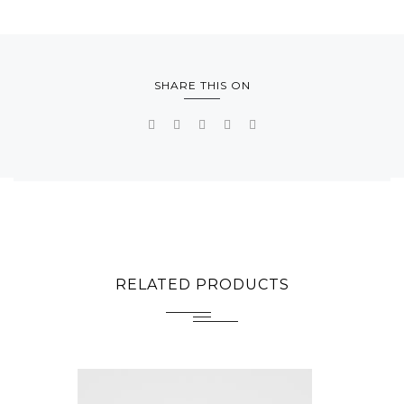
SHARE THIS ON
RELATED PRODUCTS