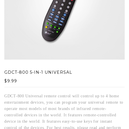
GDCT-800 5-IN-1 UNIVERSAL
$
9.99
GDCT-800 Universal remote control will control up to 4 home
entertainment devices, you can program your universal remote to
operate most models of most brands of infrared remote-
controlled devices in the world. It features remote-controlled
device in the world. It features easy-to-use keys for instant
control of the devices. For best results, please read and perform