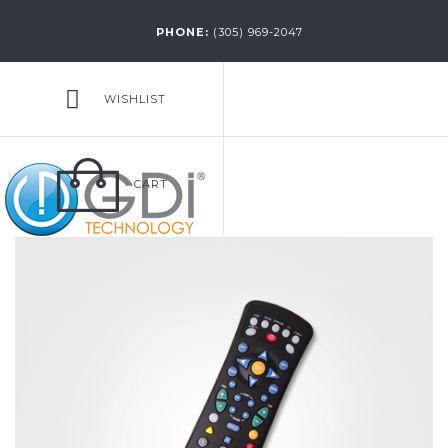
PHONE:
(305) 969-2047
WISHLIST
CART