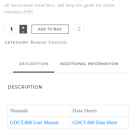
all instructions listed here, and keep this guide for future
reference.
ADD TO BAG
Remote Controls
CATEGORY:
DESCRIPTION
ADDITIONAL INFORMATION
DESCRIPTION
Manuals
Data Sheets
GDCT-800 User Manual
GDCT-800 Data Sheet