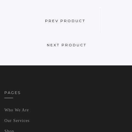
PREV PRODUCT
NEXT PRODUCT
PAGES
Who We Are
Our Services
Shop