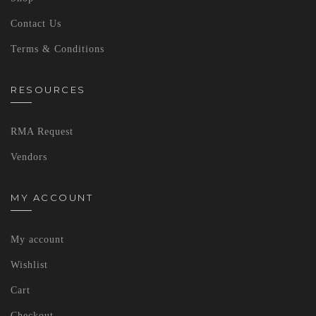
Contact Us
Terms & Conditions
RESOURCES
RMA Request
Vendors
MY ACCOUNT
My account
Wishlist
Cart
Checkout