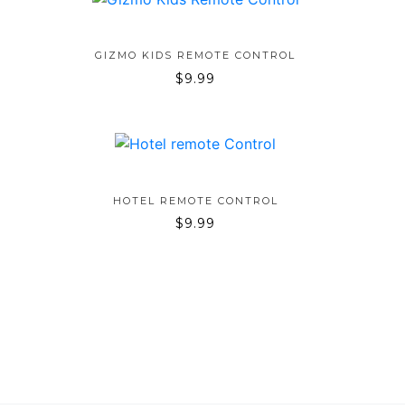
ADD TO BAG
GIZMO KIDS REMOTE CONTROL
$
9.99
ADD TO BAG
HOTEL REMOTE CONTROL
$
9.99