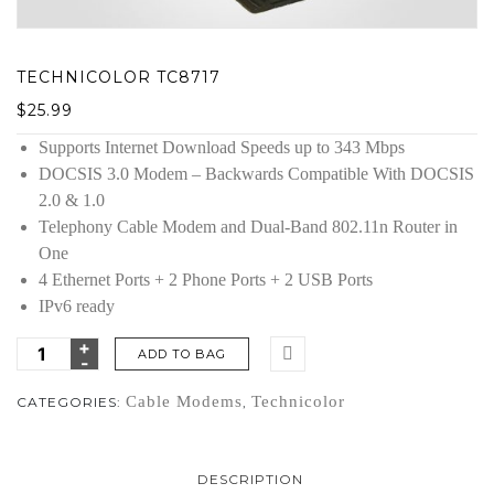
TECHNICOLOR TC8717
$
25.99
Supports Internet Download Speeds up to 343 Mbps
DOCSIS 3.0 Modem – Backwards Compatible With DOCSIS
2.0 & 1.0
Telephony Cable Modem and Dual-Band 802.11n Router in
One
4 Ethernet Ports + 2 Phone Ports + 2 USB Ports
IPv6 ready
ADD TO BAG
Cable Modems
Technicolor
CATEGORIES:
,
DESCRIPTION