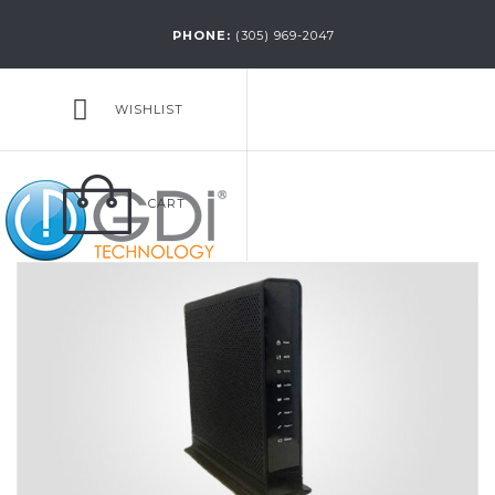
PHONE:
(305) 969-2047
WISHLIST
CART