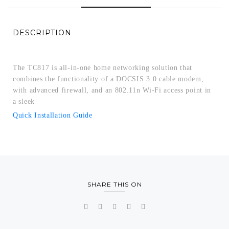
DESCRIPTION
The TC817 is all-in-one home networking solution that
combines the functionality of a DOCSIS 3.0 cable modem,
with advanced firewall, and an 802.11n Wi-Fi access point in
a sleek
Quick Installation Guide
SHARE THIS ON