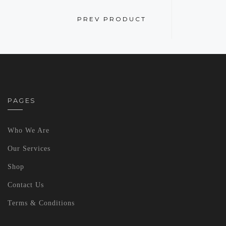
PREV PRODUCT
PAGES
Who We Are
Our Services
Shop
Contact Us
Terms & Conditions