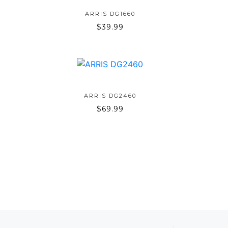
ADD TO BAG
ARRIS DG1660
$
39.99
ADD TO BAG
ARRIS DG2460
$
69.99