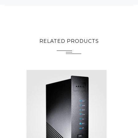
RELATED PRODUCTS