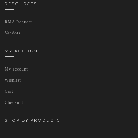
RESOURCES
RMA Request
Vendors
MY ACCOUNT
My account
Wishlist
Cart
Checkout
SHOP BY PRODUCTS