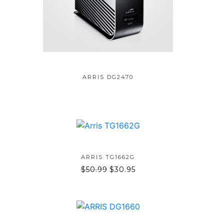
ADD TO BAG
ARRIS DG2470
ADD TO BAG
ARRIS TG1662G
$
50.99
$
30.95