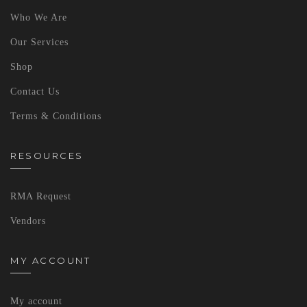
Who We Are
Our Services
Shop
Contact Us
Terms & Conditions
RESOURCES
RMA Request
Vendors
MY ACCOUNT
My account