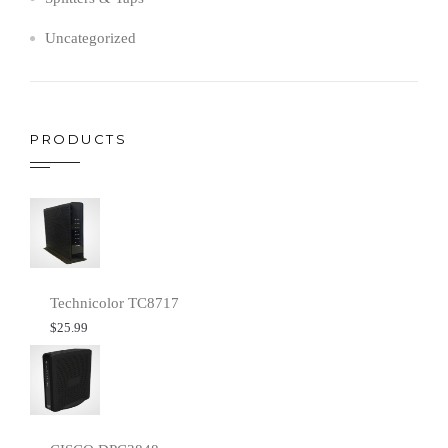
Uncategorized
PRODUCTS
Technicolor TC8717
$
25.99