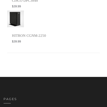
CISCO DPC3848
$
39.99
HITRON CGNM-2250
$
39.99
PAGES