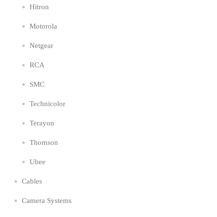
Hitron
Motorola
Netgear
RCA
SMC
Technicolor
Terayon
Thomson
Ubee
Cables
Camera Systems