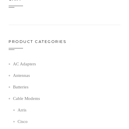
PRODUCT CATEGORIES
AC Adapters
Antennas
Batteries
Cable Modems
Arris
Cisco