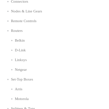
Connectors
Nodes & Line Gears
Remote Controls
Routers
Belkin
D-Link
Linksys
Netgear
Set-Top Boxes
Arris
Motorola
Splitters & Taps