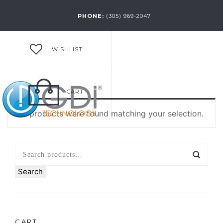
PHONE:
(305) 969-2047
WISHLIST
CART
No products were found matching your selection.
Search
CART