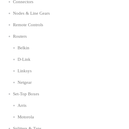
Connectors
Nodes & Line Gears
Remote Controls
Routers
Belkin
D-Link
Linksys
Netgear
Set-Top Boxes
Arris
Motorola
Splitters & Taps