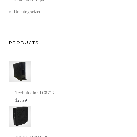
Uncategorized
PRODUCTS
Technicolor TC8717
$
25.99