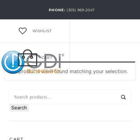
PHONE:
(305) 969-2047
WISHLIST
CART
No products were found matching your selection.
Search
CART