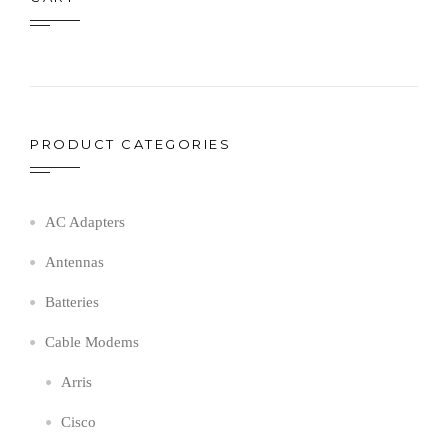
PRODUCT CATEGORIES
AC Adapters
Antennas
Batteries
Cable Modems
Arris
Cisco