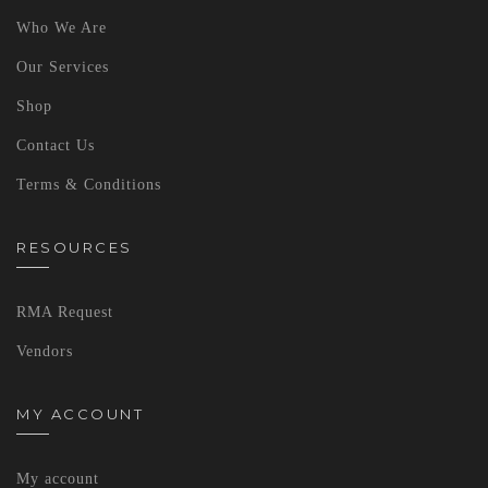
Who We Are
Our Services
Shop
Contact Us
Terms & Conditions
RESOURCES
RMA Request
Vendors
MY ACCOUNT
My account