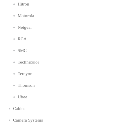
Hitron
Motorola
Netgear
RCA
SMC
Technicolor
Terayon
Thomson
Ubee
Cables
Camera Systems