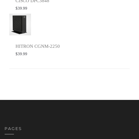
CISCO DPC3848
$
39.99
HITRON CGNM-2250
$
39.99
PAGES